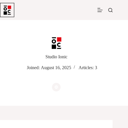
Skip
to
content
Studio Ionic
Joined: August 16, 2025
Articles: 3