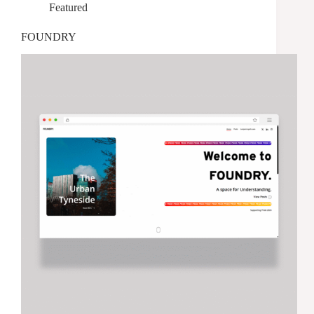
Featured
FOUNDRY