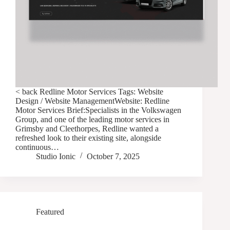
< back Redline Motor Services Tags: Website
Design / Website ManagementWebsite: Redline
Motor Services Brief:Specialists in the Volkswagen
Group, and one of the leading motor services in
Grimsby and Cleethorpes, Redline wanted a
refreshed look to their existing site, alongside
continuous…
Studio Ionic
October 7, 2025
Featured