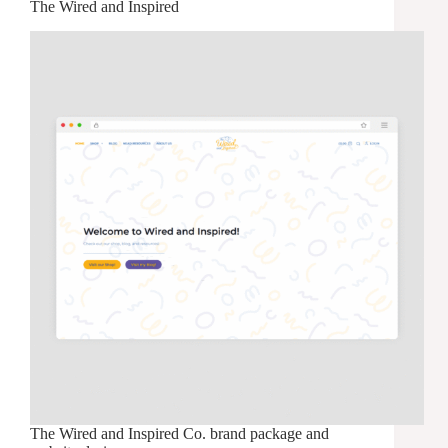
The Wired and Inspired
The Wired and Inspired Co. brand package and