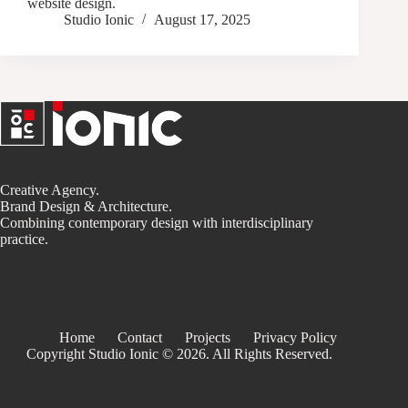
website design.
Studio Ionic
August 17, 2025
Creative Agency.
Brand Design & Architecture.
Combining contemporary design with interdisciplinary
practice.
Home
Contact
Projects
Privacy Policy
Copyright Studio Ionic © 2026. All Rights Reserved.