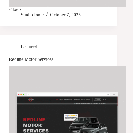
< back
Studio Ionic
October 7, 2025
Featured
Redline Motor Services