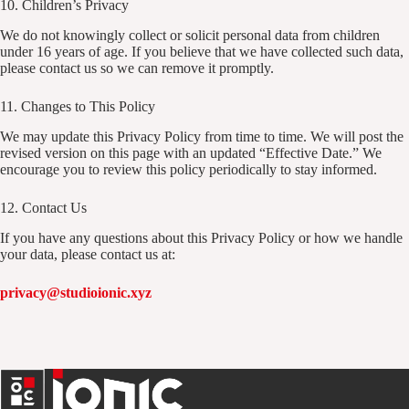
10. Children’s Privacy
We do not knowingly collect or solicit personal data from children
under 16 years of age. If you believe that we have collected such data,
please contact us so we can remove it promptly.
11. Changes to This Policy
We may update this Privacy Policy from time to time. We will post the
revised version on this page with an updated “Effective Date.” We
encourage you to review this policy periodically to stay informed.
12. Contact Us
If you have any questions about this Privacy Policy or how we handle
your data, please contact us at:
privacy@studioionic.xyz