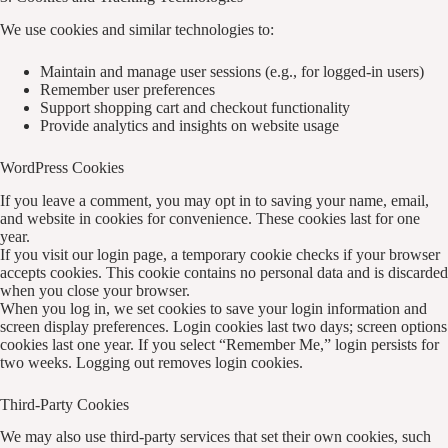
We use cookies and similar technologies to:
Maintain and manage user sessions (e.g., for logged-in users)
Remember user preferences
Support shopping cart and checkout functionality
Provide analytics and insights on website usage
WordPress Cookies
If you leave a comment, you may opt in to saving your name, email,
and website in cookies for convenience. These cookies last for one
year.
If you visit our login page, a temporary cookie checks if your browser
accepts cookies. This cookie contains no personal data and is discarded
when you close your browser.
When you log in, we set cookies to save your login information and
screen display preferences. Login cookies last two days; screen options
cookies last one year. If you select “Remember Me,” login persists for
two weeks. Logging out removes login cookies.
Third-Party Cookies
We may also use third-party services that set their own cookies, such