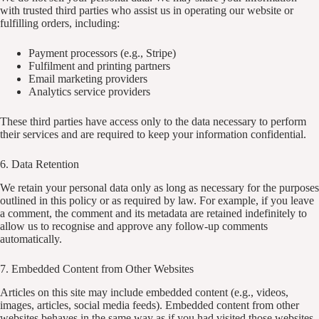
with trusted third parties who assist us in operating our website or
fulfilling orders, including:
Payment processors (e.g., Stripe)
Fulfilment and printing partners
Email marketing providers
Analytics service providers
These third parties have access only to the data necessary to perform
their services and are required to keep your information confidential.
6. Data Retention
We retain your personal data only as long as necessary for the purposes
outlined in this policy or as required by law. For example, if you leave
a comment, the comment and its metadata are retained indefinitely to
allow us to recognise and approve any follow-up comments
automatically.
7. Embedded Content from Other Websites
Articles on this site may include embedded content (e.g., videos,
images, articles, social media feeds). Embedded content from other
websites behaves in the same way as if you had visited those websites