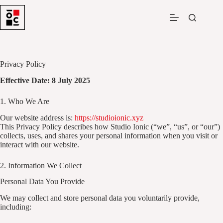
Skip
to
content
Privacy Policy
Effective Date: 8 July 2025
1. Who We Are
Our website address is:
https://studioionic.xyz
This Privacy Policy describes how Studio Ionic (“we”, “us”, or “our”)
collects, uses, and shares your personal information when you visit or
interact with our website.
2. Information We Collect
Personal Data You Provide
We may collect and store personal data you voluntarily provide,
including: