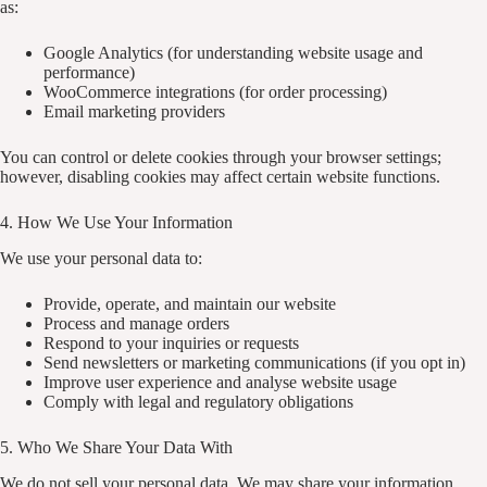
as:
Google Analytics (for understanding website usage and
performance)
WooCommerce integrations (for order processing)
Email marketing providers
You can control or delete cookies through your browser settings;
however, disabling cookies may affect certain website functions.
4. How We Use Your Information
We use your personal data to:
Provide, operate, and maintain our website
Process and manage orders
Respond to your inquiries or requests
Send newsletters or marketing communications (if you opt in)
Improve user experience and analyse website usage
Comply with legal and regulatory obligations
5. Who We Share Your Data With
We do not sell your personal data. We may share your information