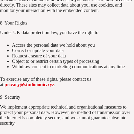
directly. These sites may collect data about you, use cookies, and
monitor your interaction with the embedded content.
8. Your Rights
Under UK data protection law, you have the right to:
Access the personal data we hold about you
Correct or update your data
Request erasure of your data
Object to or restrict certain types of processing
Withdraw consent to marketing communications at any time
To exercise any of these rights, please contact us
at
privacy@studioionic.xyz
.
9. Security
We implement appropriate technical and organisational measures to
protect your personal data. However, no method of transmission over
the internet is completely secure, and we cannot guarantee absolute
security.