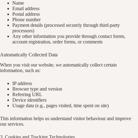
Name
Email address
Postal address
Phone number
Payment details (processed securely through third-party
processors)
Any other information you provide through contact forms,
account registration, order forms, or comments
Automatically Collected Data
When you visit our website, we automatically collect certain
information, such as:
IP address
Browser type and version
Referring URL
Device identifiers
Usage data (e.g., pages visited, time spent on site)
This information helps us understand visitor behaviour and improve
our services.
3. Cookies and Tracking Technologies