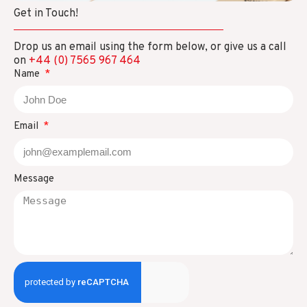
Get in Touch!
Drop us an email using the form below, or give us a call
on
+44 (0) 7565 967 464
Name
Email
Message