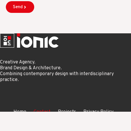
Send
Creative Agency.
Brand Design & Architecture.
Combining contemporary design with interdisciplinary
practice.
Home
Contact
Projects
Privacy Policy
Copyright Studio Ionic © 2026. All Rights Reserved.