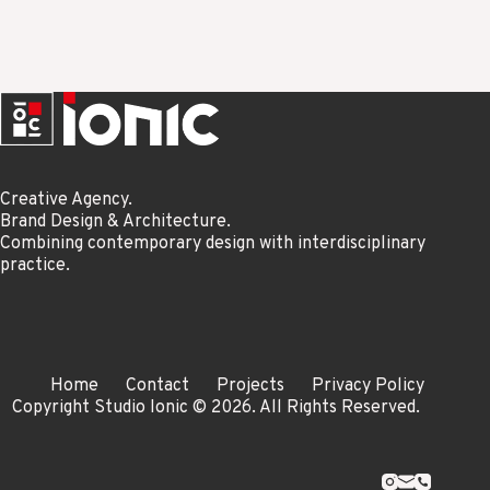
Creative Agency.
Brand Design & Architecture.
Combining contemporary design with interdisciplinary
practice.
Home
Contact
Projects
Privacy Policy
Copyright Studio Ionic © 2026. All Rights Reserved.